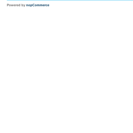
Powered by
nopCommerce