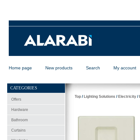
Home page
New products
Search
My account
CATEGORIES
Top
/
Lighting Solutions
/
Electricity
/
Offers
Hardware
Bathroom
Curtains