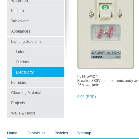
Wardrobe
Kitchen
Tableware
Appliances
Lighting Solutions
Indoor
Outdoor
Electricity
Fuse Switch
Breaker 380V a.c. - ceramic body and
Furniture
26A two-pole
Cleaning Material
0.00 (EGP)
Projects
Walls & Floors
Home
Contact Us
Policies
Sitemap