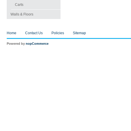
Carts
Walls & Floors
Home
Contact Us
Policies
Sitemap
Powered by
nopCommerce