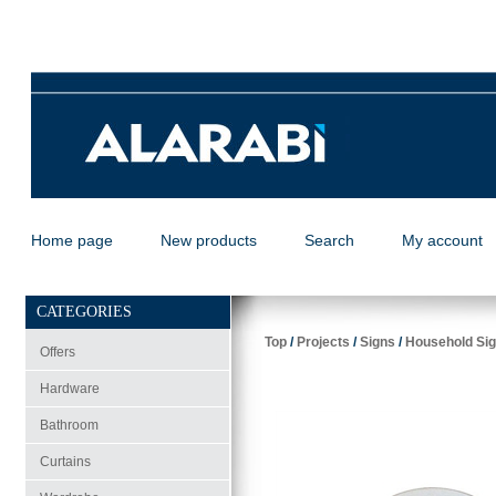
Home page
New products
Search
My account
CATEGORIES
Top
/
Projects
/
Signs
/
Household Sig
Offers
Hardware
Bathroom
Curtains