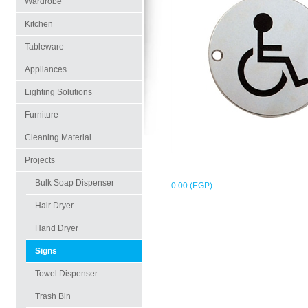
Wardrobe
Kitchen
Tableware
Appliances
Lighting Solutions
Furniture
Cleaning Material
Projects
Bulk Soap Dispenser
0.00 (EGP)
Hair Dryer
Hand Dryer
Signs
Towel Dispenser
Trash Bin