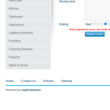
Wardrobe
Review text
:
Kitchen
Tableware
Rating
:
Bad
Appliances
Only registered users can write 
Lighting Solutions
Furniture
Cleaning Material
Projects
Walls & Floors
Home
Contact Us
Policies
Sitemap
Powered by
nopCommerce