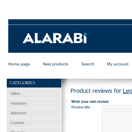
Home page
New products
Search
My account
CATEGORIES
Product reviews for
Leg
Offers
Write your own review
Hardware
Review title
:
Bathroom
Curtains